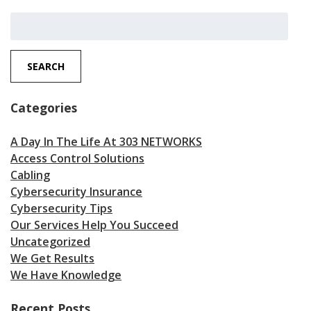
Search
for:
SEARCH
Categories
A Day In The Life At 303 NETWORKS
Access Control Solutions
Cabling
Cybersecurity Insurance
Cybersecurity Tips
Our Services Help You Succeed
Uncategorized
We Get Results
We Have Knowledge
Recent Posts