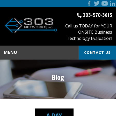
303-570-3615
Call us TODAY for YOUR
ONSITE Business
Technology Evaluation!
MENU
CONTACT US
Blog