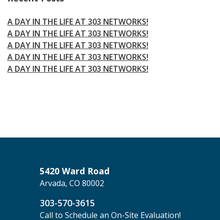
A DAY IN THE LIFE AT 303 NETWORKS!
A DAY IN THE LIFE AT 303 NETWORKS!
A DAY IN THE LIFE AT 303 NETWORKS!
A DAY IN THE LIFE AT 303 NETWORKS!
A DAY IN THE LIFE AT 303 NETWORKS!
5420 Ward Road
Arvada, CO 80002
303-570-3615
Call to Schedule an On-Site Evaluation!