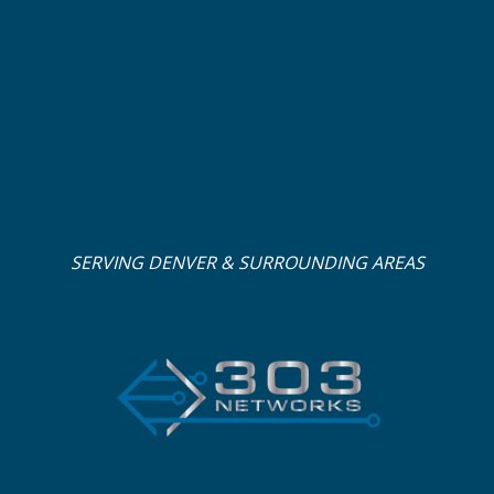
SERVING DENVER & SURROUNDING AREAS