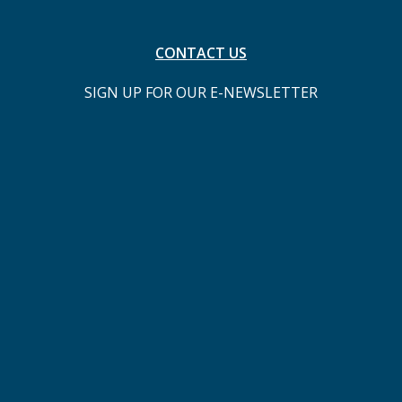
CONTACT US
SIGN UP FOR OUR E-NEWSLETTER