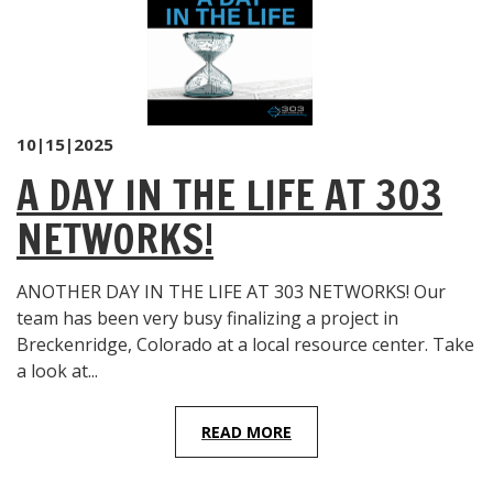
10|15|2025
A DAY IN THE LIFE AT 303
NETWORKS!
ANOTHER DAY IN THE LIFE AT 303 NETWORKS! Our
team has been very busy finalizing a project in
Breckenridge, Colorado at a local resource center. Take
a look at...
READ MORE