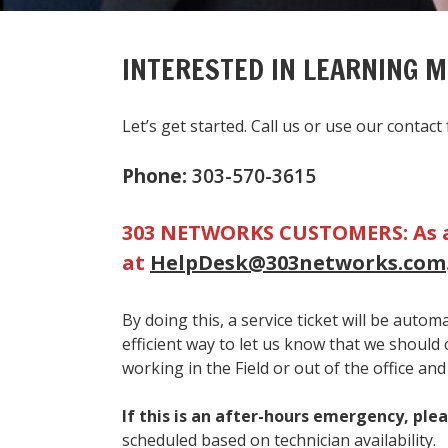
INTERESTED IN LEARNING 
Let’s get started. Call us or use our conta
Phone:
303-570-3615
303 NETWORKS CUSTOMERS:
As 
at
HelpDesk@303networks.com
By doing this, a service ticket will be auto
efficient way to let us know that we should
working in the Field or out of the office and
If this is an after-hours emergency, plea
scheduled based on technician availability.