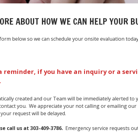
MORE ABOUT HOW WE CAN HELP YOUR B
ct form below so we can schedule your onsite evaluation today
a reminder, if you have an inquiry or a ser
.
matically created and our Team will be immediately alerted to
 contact you. We appreciate your not calling or emailing our
 your request will be delayed.
se call us at 303-409-3786.
Emergency service requests out