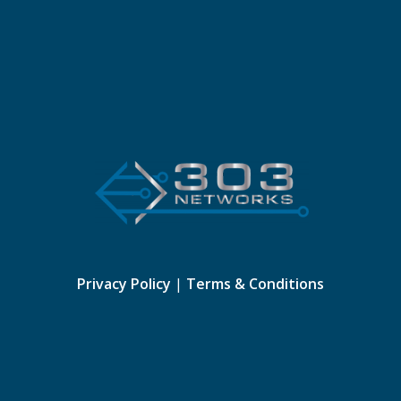
Privacy Policy
|
Terms & Conditions