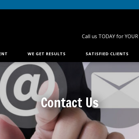
Call us TODAY for YOUR
ENT
WE GET RESULTS
SATISFIED CLIENTS
Contact Us