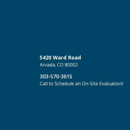
5420 Ward Road
Arvada, CO 80002
303-570-3615
Call to Schedule an On-Site Evaluation!