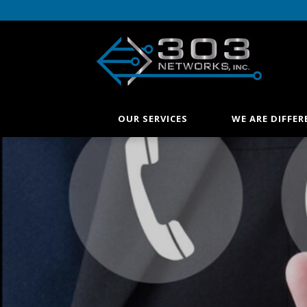
OUR SERVICES
WE ARE DIFFER