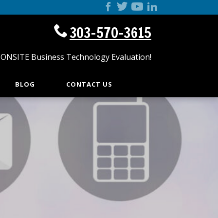
303-570-3615
 ONSITE Business Technology Evaluation!
BLOG
CONTACT US