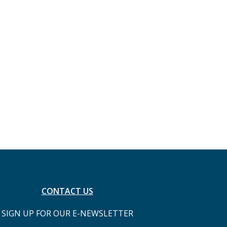
CONTACT US
SIGN UP FOR OUR E-NEWSLETTER