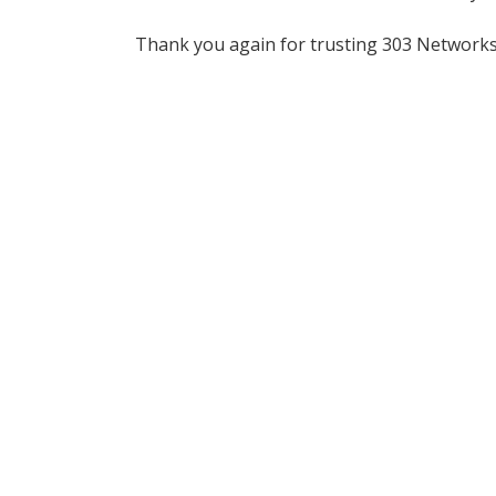
Thank you again for trusting 303 Network