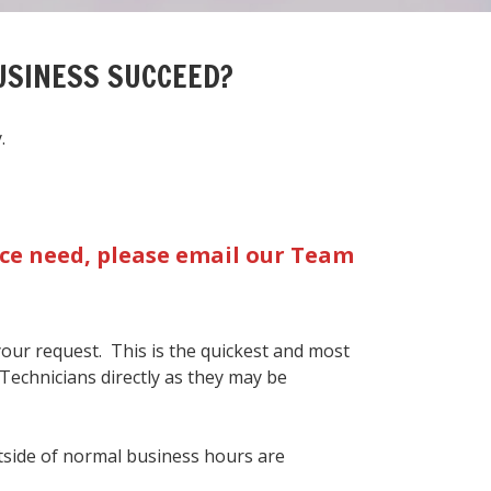
USINESS SUCCEED?
.
vice need, please email our Team
 your request. This is the quickest and most
 Technicians directly as they may be
side of normal business hours are