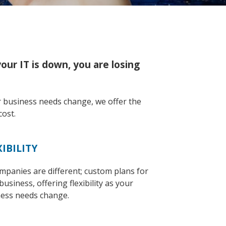
ur IT is down, you are losing
r business needs change, we offer the
cost.
XIBILITY
ompanies are different; custom plans for
business, offering flexibility as your
ess needs change.