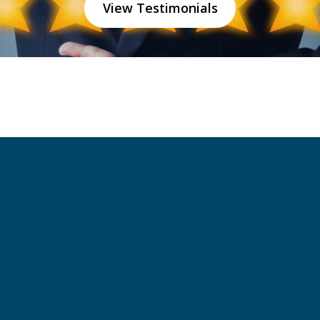
View Testimonials