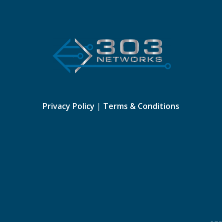
Privacy Policy
|
Terms & Conditions