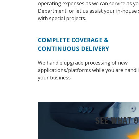
operating expenses as we can service as yo
Department, or let us assist your in-house 
with special projects.
COMPLETE COVERAGE &
CONTINUOUS DELIVERY
We handle upgrade processing of new
applications/platforms while you are handl
your business.
SEE WHAT O