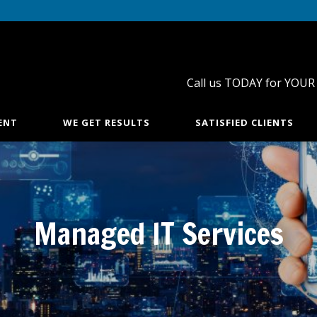
Call us TODAY for YOUR
ENT
WE GET RESULTS
SATISFIED CLIENTS
Managed IT Services