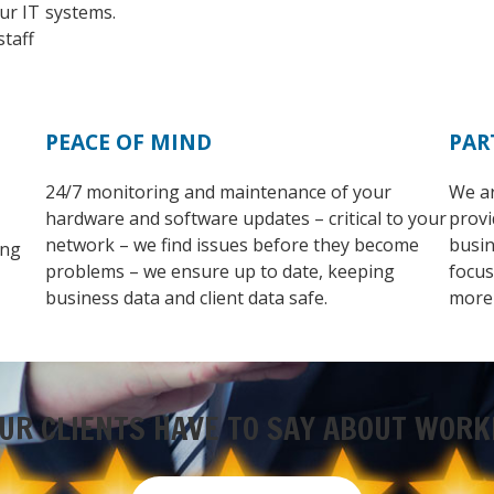
ur IT
systems.
staff
PEACE OF MIND
PAR
24/7 monitoring and maintenance of your
We ar
hardware and software updates – critical to your
provi
network – we find issues before they become
busin
ing
problems – we ensure up to date, keeping
focus
business data and client data safe.
more
UR CLIENTS HAVE TO SAY ABOUT WORK