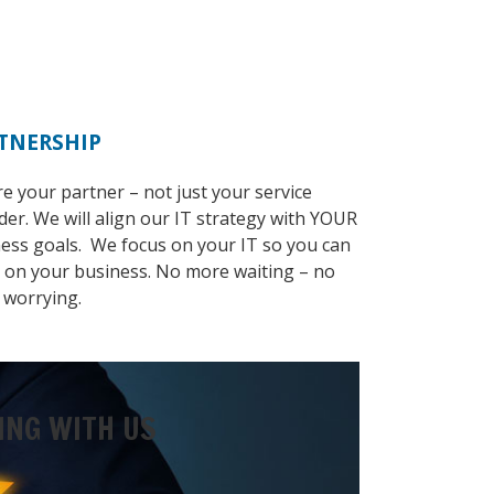
TNERSHIP
e your partner – not just your service
der. We will align our IT strategy with YOUR
ess goals. We focus on your IT so you can
 on your business. No more waiting – no
 worrying.
ING WITH US