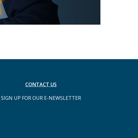
CONTACT US
SIGN UP FOR OUR E-NEWSLETTER