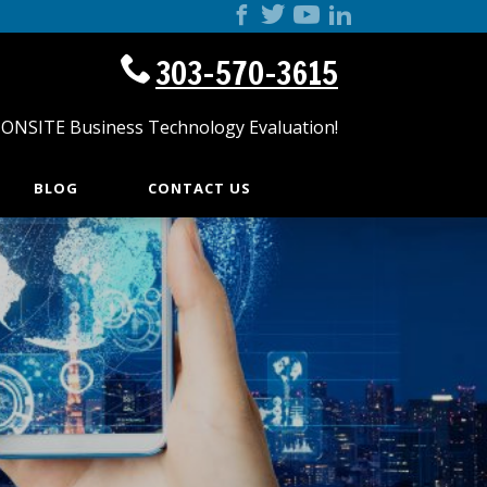
303-570-3615
 ONSITE Business Technology Evaluation!
BLOG
CONTACT US