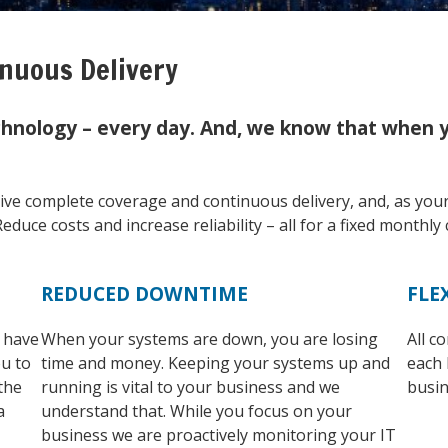
nuous Delivery
hnology – every day. And, we know that when yo
eive complete coverage and continuous delivery, and, as you
educe costs and increase reliability – all for a fixed monthly 
REDUCED DOWNTIME
FLE
l have
When your systems are down, you are losing
All c
ou to
time and money. Keeping your systems up and
each 
the
running is vital to your business and we
busin
a
understand that. While you focus on your
business we are proactively monitoring your IT