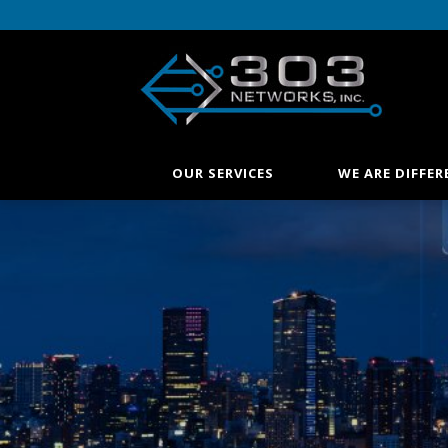
OUR SERVICES
WE ARE DIFFER