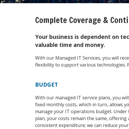
Complete Coverage & Conti
Your business is dependent on tec
valuable time and money.
With our Managed IT Services, you will rec
flexibility to support various technologies. R
BUDGET
With our managed IT service plans, you wil
fixed monthly costs, which in turn, allows y
manage your IT operations budget. Under 
plan, your costs remain the same, offering 
consistent expenditure; we can reduce your