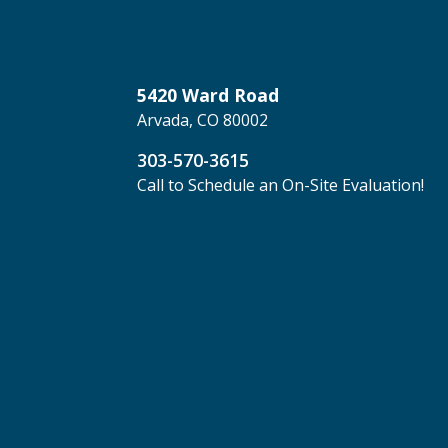
5420 Ward Road
Arvada, CO 80002
303-570-3615
Call to Schedule an On-Site Evaluation!