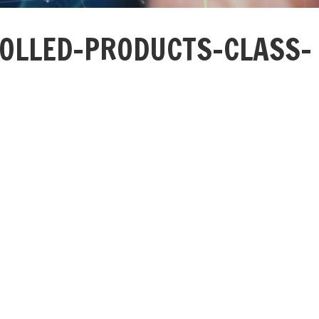
OLLED-PRODUCTS-CLASS-