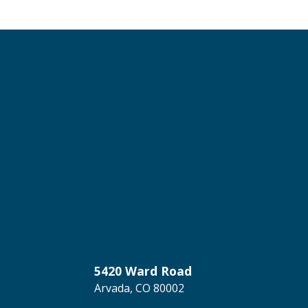
5420 Ward Road
Arvada, CO 80002