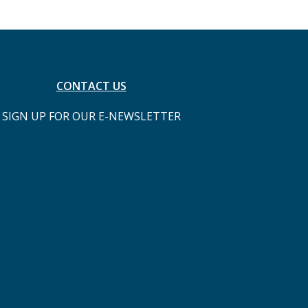
CONTACT US
SIGN UP FOR OUR E-NEWSLETTER