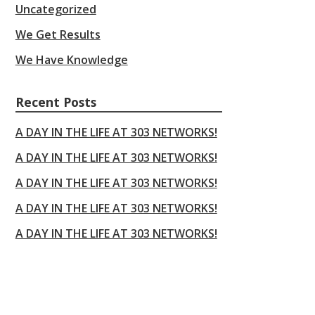
Uncategorized
We Get Results
We Have Knowledge
Recent Posts
A DAY IN THE LIFE AT 303 NETWORKS!
A DAY IN THE LIFE AT 303 NETWORKS!
A DAY IN THE LIFE AT 303 NETWORKS!
A DAY IN THE LIFE AT 303 NETWORKS!
A DAY IN THE LIFE AT 303 NETWORKS!