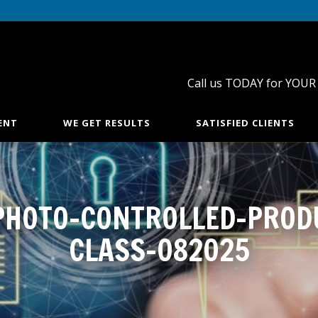
Call us TODAY for YOUR
ENT
WE GET RESULTS
SATISFIED CLIENTS
PHOTO-CONTROLLED-PROD
CLASS-082025