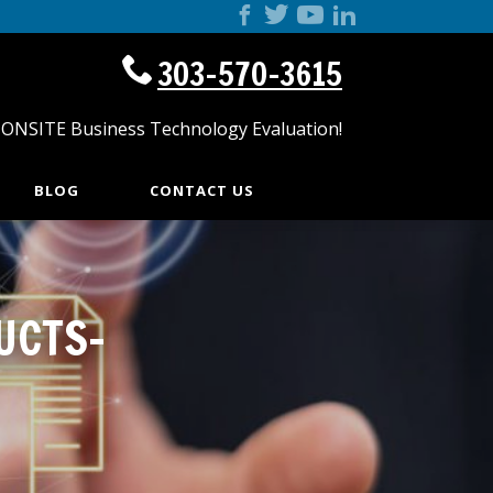
303-570-3615
 ONSITE Business Technology Evaluation!
BLOG
CONTACT US
UCTS-