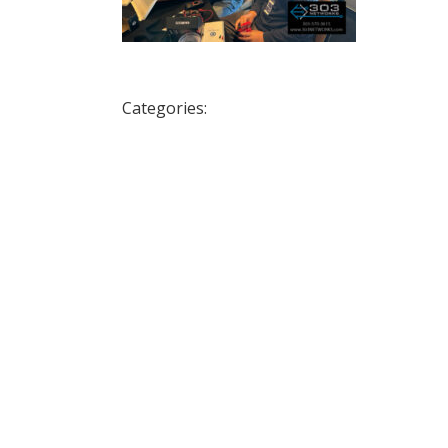
Categories: