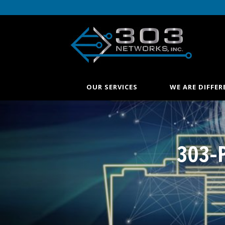
OUR SERVICES
WE ARE DIFFER
303-