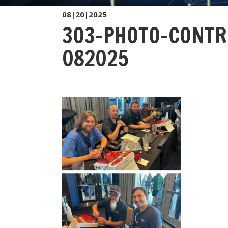
08|20|2025
303-PHOTO-CONTR
082025