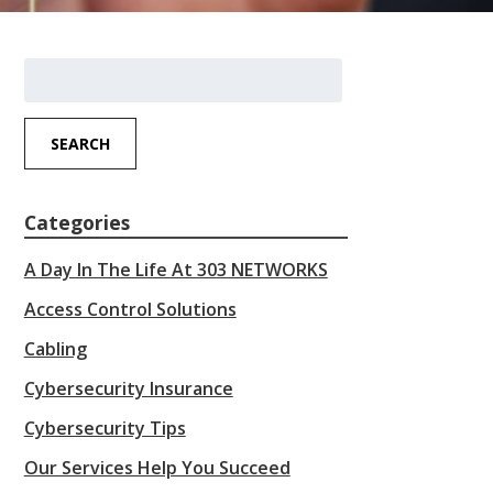
Search
for:
SEARCH
Categories
A Day In The Life At 303 NETWORKS
Access Control Solutions
Cabling
Cybersecurity Insurance
Cybersecurity Tips
Our Services Help You Succeed