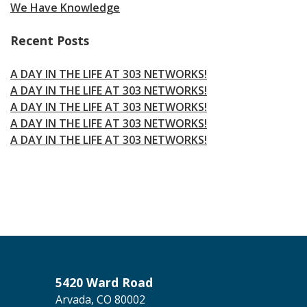
We Have Knowledge
Recent Posts
A DAY IN THE LIFE AT 303 NETWORKS!
A DAY IN THE LIFE AT 303 NETWORKS!
A DAY IN THE LIFE AT 303 NETWORKS!
A DAY IN THE LIFE AT 303 NETWORKS!
A DAY IN THE LIFE AT 303 NETWORKS!
5420 Ward Road
Arvada, CO 80002