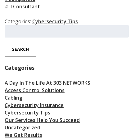
#ITConsultant
Categories:
Cybersecurity Tips
Search
for:
SEARCH
Categories
A Day In The Life At 303 NETWORKS
Access Control Solutions
Cabling
Cybersecurity Insurance
Cybersecurity Tips
Our Services Help You Succeed
Uncategorized
We Get Results