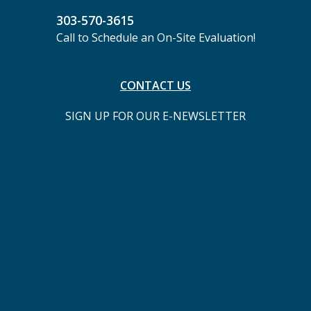
303-570-3615
Call to Schedule an On-Site Evaluation!
CONTACT US
SIGN UP FOR OUR E-NEWSLETTER