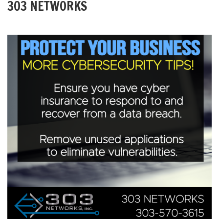
303 NETWORKS