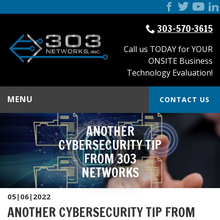
303-570-3615
Call us TODAY for YOUR
ONSITE Business
Technology Evaluation!
MENU
CONTACT US
ANOTHER
CYBERSECURITY TIP
FROM 303
NETWORKS
05|06|2022
ANOTHER CYBERSECURITY TIP FROM