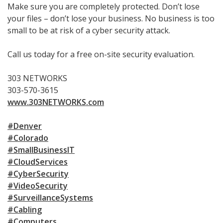
Make sure you are completely protected. Don’t lose
your files – don’t lose your business. No business is too
small to be at risk of a cyber security attack.
Call us today for a free on-site security evaluation.
303 NETWORKS
303-570-3615
www.303NETWORKS.com
#Denver
#Colorado
#SmallBusinessIT
#CloudServices
#CyberSecurity
#VideoSecurity
#SurveillanceSystems
#Cabling
#Computers