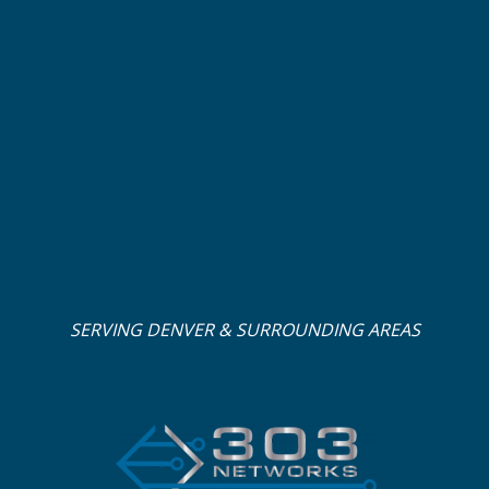
SERVING DENVER & SURROUNDING AREAS