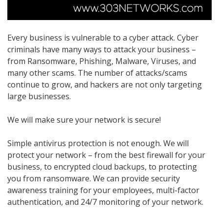
Every business is vulnerable to a cyber attack. Cyber
criminals have many ways to attack your business –
from Ransomware, Phishing, Malware, Viruses, and
many other scams. The number of attacks/scams
continue to grow, and hackers are not only targeting
large businesses.
We will make sure your network is secure!
Simple antivirus protection is not enough. We will
protect your network – from the best firewall for your
business, to encrypted cloud backups, to protecting
you from ransomware. We can provide security
awareness training for your employees, multi-factor
authentication, and 24/7 monitoring of your network.