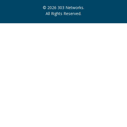
© 2026 303 Networks.
All Rights Reserved.