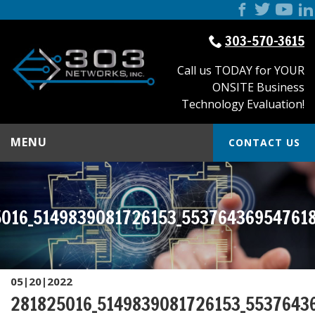
303-570-3615
Call us TODAY for YOUR
ONSITE Business
Technology Evaluation!
MENU
CONTACT US
016_5149839081726153_55376436954761
05|20|2022
281825016_5149839081726153_5537643