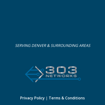
SERVING DENVER & SURROUNDING AREAS
Privacy Policy
|
Terms & Conditions