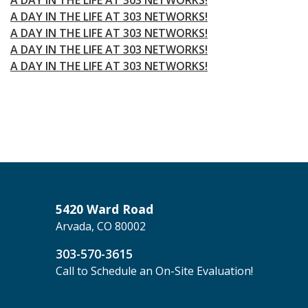
A DAY IN THE LIFE AT 303 NETWORKS!
A DAY IN THE LIFE AT 303 NETWORKS!
A DAY IN THE LIFE AT 303 NETWORKS!
A DAY IN THE LIFE AT 303 NETWORKS!
5420 Ward Road
Arvada, CO 80002
303-570-3615
Call to Schedule an On-Site Evaluation!