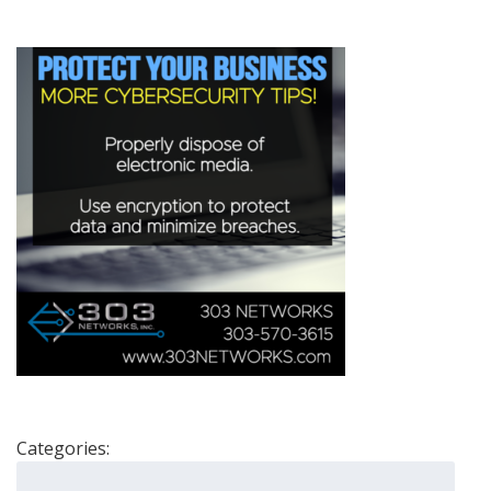
Categories:
Search