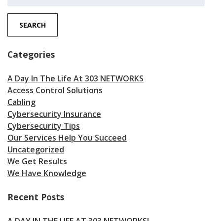
for:
SEARCH
Categories
A Day In The Life At 303 NETWORKS
Access Control Solutions
Cabling
Cybersecurity Insurance
Cybersecurity Tips
Our Services Help You Succeed
Uncategorized
We Get Results
We Have Knowledge
Recent Posts
A DAY IN THE LIFE AT 303 NETWORKS!