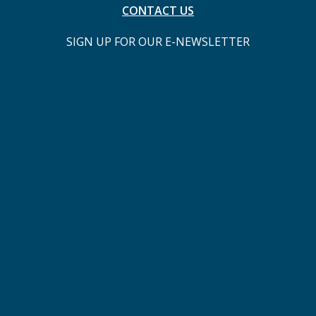
CONTACT US
SIGN UP FOR OUR E-NEWSLETTER