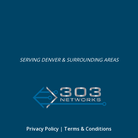
SERVING DENVER & SURROUNDING AREAS
Privacy Policy
|
Terms & Conditions