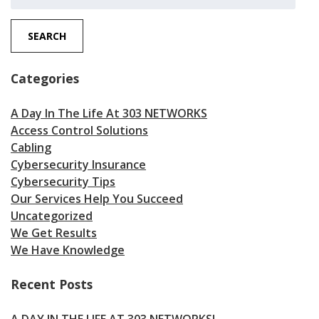
for:
SEARCH
Categories
A Day In The Life At 303 NETWORKS
Access Control Solutions
Cabling
Cybersecurity Insurance
Cybersecurity Tips
Our Services Help You Succeed
Uncategorized
We Get Results
We Have Knowledge
Recent Posts
A DAY IN THE LIFE AT 303 NETWORKS!