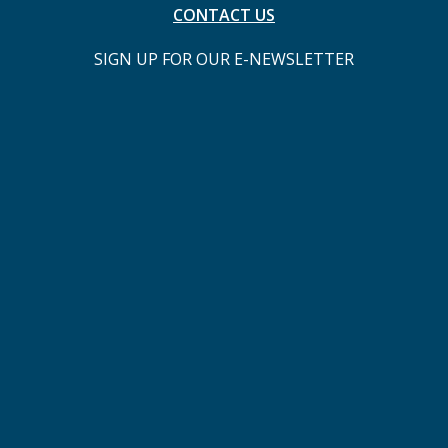
CONTACT US
SIGN UP FOR OUR E-NEWSLETTER