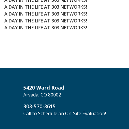
A DAY IN THE LIFE AT 303 NETWORKS!
A DAY IN THE LIFE AT 303 NETWORKS!
A DAY IN THE LIFE AT 303 NETWORKS!
A DAY IN THE LIFE AT 303 NETWORKS!
5420 Ward Road
Arvada, CO 80002
303-570-3615
Call to Schedule an On-Site Evaluation!