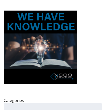
Categories:
Search