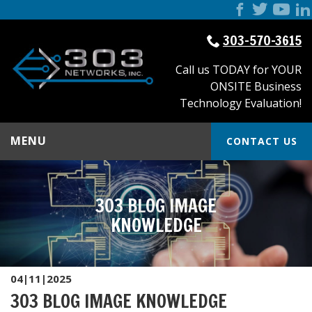
303-570-3615
Call us TODAY for YOUR
ONSITE Business
Technology Evaluation!
MENU
CONTACT US
303 BLOG IMAGE
KNOWLEDGE
04|11|2025
303 BLOG IMAGE KNOWLEDGE