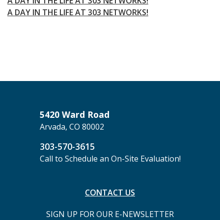
A DAY IN THE LIFE AT 303 NETWORKS!
A DAY IN THE LIFE AT 303 NETWORKS!
5420 Ward Road
Arvada, CO 80002
303-570-3615
Call to Schedule an On-Site Evaluation!
CONTACT US
SIGN UP FOR OUR E-NEWSLETTER