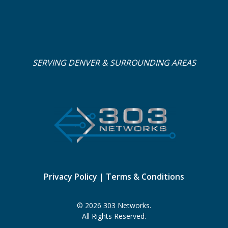
SERVING DENVER & SURROUNDING AREAS
Privacy Policy
|
Terms & Conditions
© 2026 303 Networks.
All Rights Reserved.