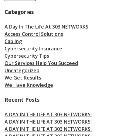
Categories
A Day In The Life At 303 NETWORKS
Access Control Solutions
Cabling
Cybersecurity Insurance
Cybersecurity Tips
Our Services Help You Succeed
Uncategorized
We Get Results
We Have Knowledge
Recent Posts
A DAY IN THE LIFE AT 303 NETWORKS!
A DAY IN THE LIFE AT 303 NETWORKS!
A DAY IN THE LIFE AT 303 NETWORKS!