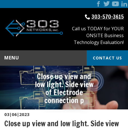
303-570-3615
Call us TODAY for YOUR
ONSITE Business
Technology Evaluation!
MENU
CONTACT US
Close up view and
low light. Side view
of Electrode
connection p
03|06|2023
Close up view and low light. Side view