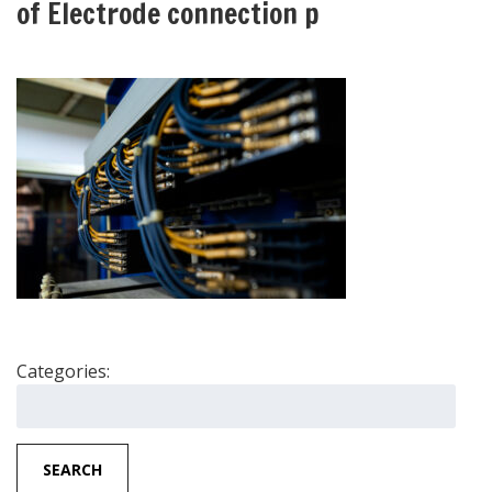
of Electrode connection p
Categories:
Search
for:
SEARCH