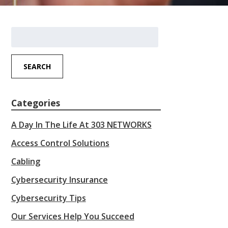
Search
for:
SEARCH
Categories
A Day In The Life At 303 NETWORKS
Access Control Solutions
Cabling
Cybersecurity Insurance
Cybersecurity Tips
Our Services Help You Succeed