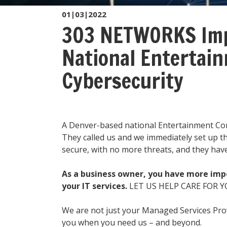
01|03|2022
303 NETWORKS Imp
National Entertai
Cybersecurity
A Denver-based national Entertainment Co
They called us and we immediately set up thr
secure, with no more threats, and they ha
As a business owner, you have more impo
your IT services.
LET US HELP CARE FOR Y
We are not just your Managed Services Pr
you when you need us – and beyond.