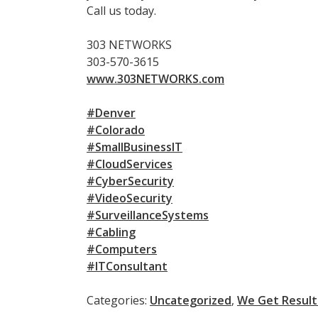
Call us today.
303 NETWORKS
303-570-3615
www.303NETWORKS.com
#Denver
#Colorado
#SmallBusinessIT
#CloudServices
#CyberSecurity
#VideoSecurity
#SurveillanceSystems
#Cabling
#Computers
#ITConsultant
Categories:
Uncategorized
,
We Get Result