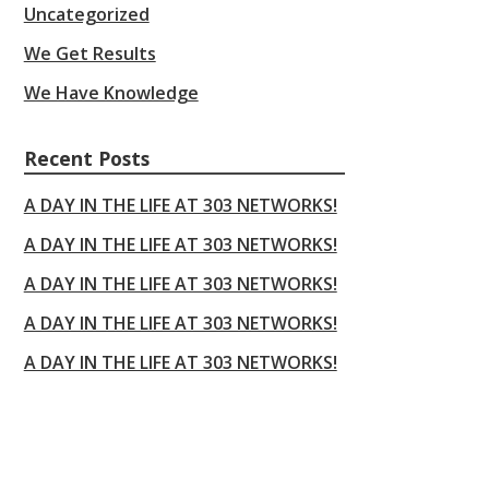
Uncategorized
We Get Results
We Have Knowledge
Recent Posts
A DAY IN THE LIFE AT 303 NETWORKS!
A DAY IN THE LIFE AT 303 NETWORKS!
A DAY IN THE LIFE AT 303 NETWORKS!
A DAY IN THE LIFE AT 303 NETWORKS!
A DAY IN THE LIFE AT 303 NETWORKS!