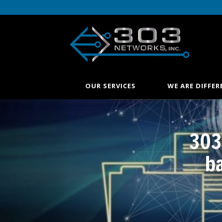
OUR SERVICES
WE ARE DIFFER
303
b