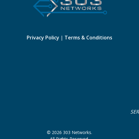
Privacy Policy
|
Terms & Conditions
SE
© 2026 303 Networks.
All Rights Reserved.