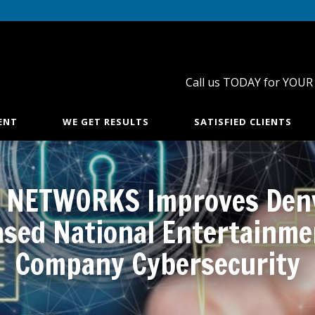
Call us TODAY for YOUR
ENT
WE GET RESULTS
SATISFIED CLIENTS
 NETWORKS Improves Den
ased National Entertainme
Company Cybersecurity