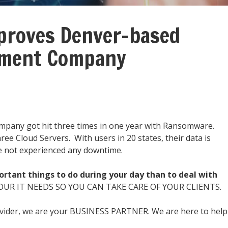
roves Denver-based
nment Company
mpany got hit three times in one year with Ransomware.
ee Cloud Servers. With users in 20 states, their data is
ve not experienced any downtime.
rtant things to do during your day than to deal with
OUR IT NEEDS SO YOU CAN TAKE CARE OF YOUR CLIENTS.
ovider, we are your BUSINESS PARTNER. We are here to help