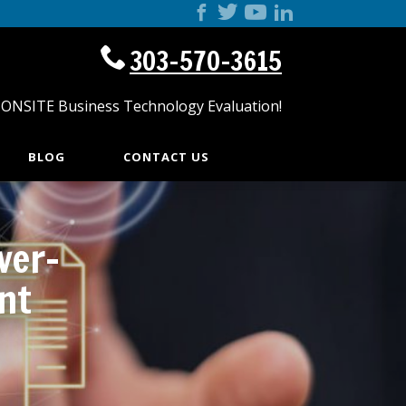
303-570-3615
 ONSITE Business Technology Evaluation!
BLOG
CONTACT US
ver-
nt