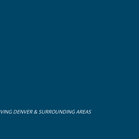
RVING DENVER & SURROUNDING AREAS