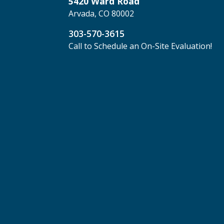
5420 Ward Road
Arvada, CO 80002
303-570-3615
Call to Schedule an On-Site Evaluation!