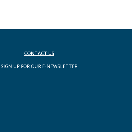
CONTACT US
SIGN UP FOR OUR E-NEWSLETTER