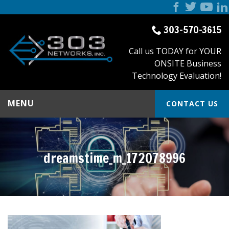
303-570-3615
Call us TODAY for YOUR
ONSITE Business
Technology Evaluation!
MENU
CONTACT US
dreamstime_m_172078996