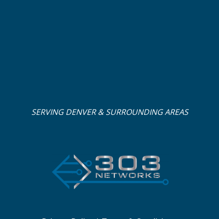
SERVING DENVER & SURROUNDING AREAS