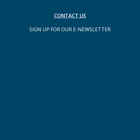
CONTACT US
SIGN UP FOR OUR E-NEWSLETTER