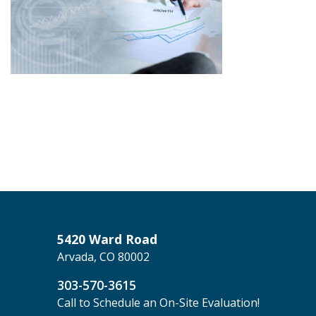
5420 Ward Road
Arvada, CO 80002
303-570-3615
Call to Schedule an On-Site Evaluation!