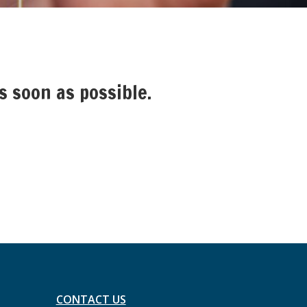
s soon as possible.
CONTACT US