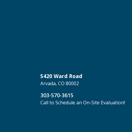
5420 Ward Road
Arvada, CO 80002
303-570-3615
Call to Schedule an On-Site Evaluation!