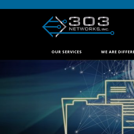
OUR SERVICES
WE ARE DIFFER