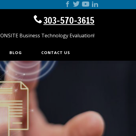
303-570-3615
 ONSITE Business Technology Evaluation!
BLOG
CONTACT US