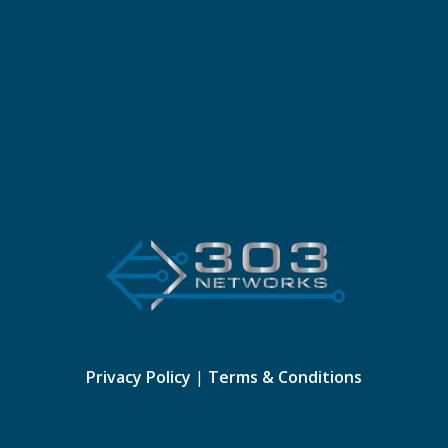
Privacy Policy
|
Terms & Conditions