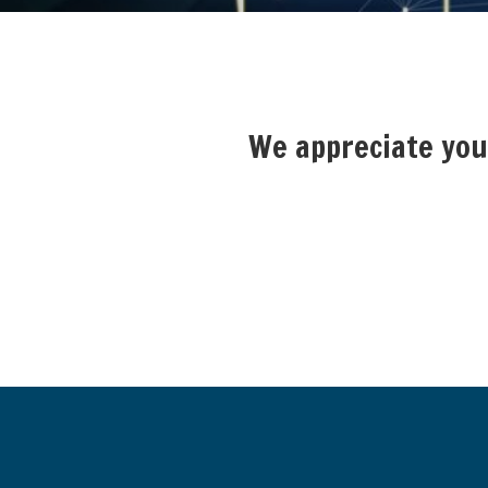
We appreciate your