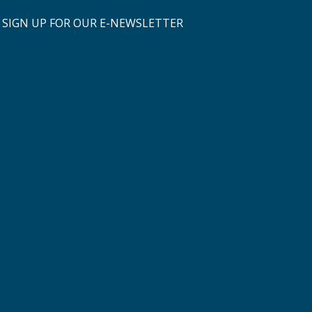
SIGN UP FOR OUR E-NEWSLETTER