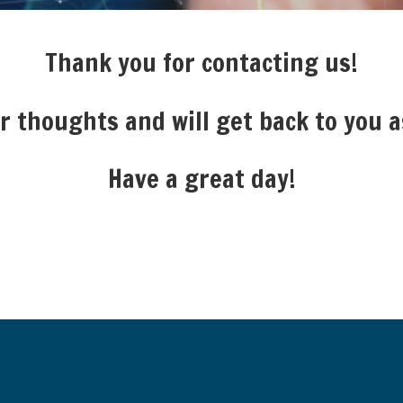
Thank you for contacting us!
 thoughts and will get back to you a
Have a great day!