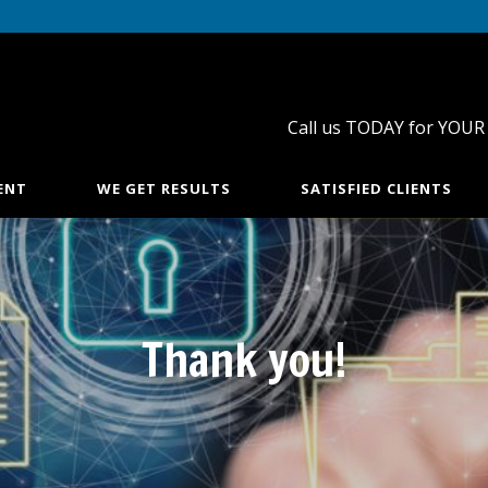
Call us TODAY for YOUR
ENT
WE GET RESULTS
SATISFIED CLIENTS
Thank you!