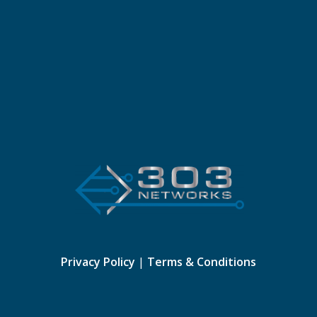
Privacy Policy
|
Terms & Conditions