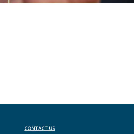
CONTACT US