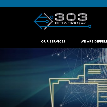
OUR SERVICES
WE ARE DIFFER