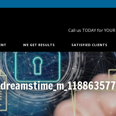
Call us TODAY for YOUR
ENT
WE GET RESULTS
SATISFIED CLIENTS
dreamstime_m_118863577