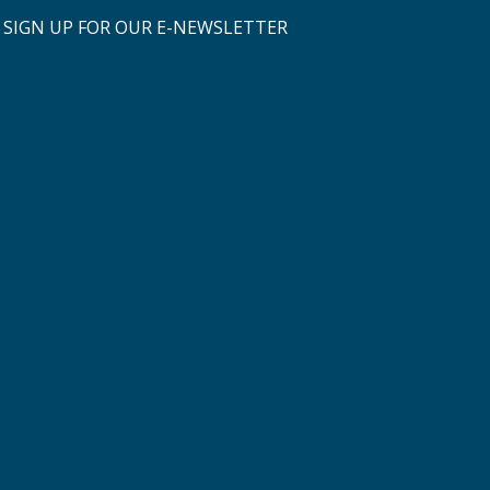
SIGN UP FOR OUR E-NEWSLETTER