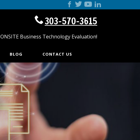
303-570-3615
 ONSITE Business Technology Evaluation!
BLOG
CONTACT US