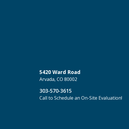
5420 Ward Road
Arvada, CO 80002
303-570-3615
Call to Schedule an On-Site Evaluation!