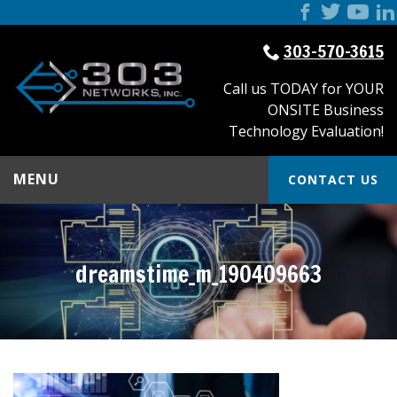
303-570-3615
Call us TODAY for YOUR
ONSITE Business
Technology Evaluation!
MENU
CONTACT US
dreamstime_m_190409663