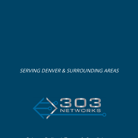
SERVING DENVER & SURROUNDING AREAS