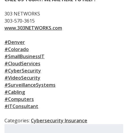
303 NETWORKS
303-570-3615
www.303NETWORKS.com
#Denver
#Colorado
#SmallBusinessIT
#CloudServices
#CyberSecurity
#VideoSecurity
#SurveillanceSystems
#Cabling
#Computers
#ITConsultant
Categories:
Cybersecurity Insurance
Search