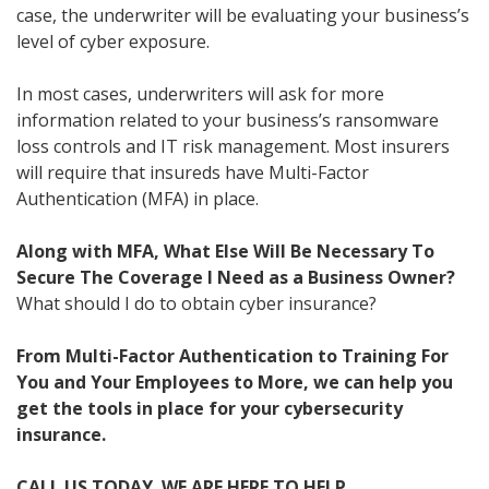
case, the underwriter will be evaluating your business’s
level of cyber exposure.
In most cases, underwriters will ask for more
information related to your business’s ransomware
loss controls and IT risk management. Most insurers
will require that insureds have Multi-Factor
Authentication (MFA) in place.
Along with MFA, What Else Will Be Necessary To
Secure The Coverage I Need as a Business Owner?
What should I do to obtain cyber insurance?
From Multi-Factor Authentication to Training For
You and Your Employees to More, we can help you
get the tools in place for your cybersecurity
insurance.
CALL US TODAY. WE ARE HERE TO HELP.