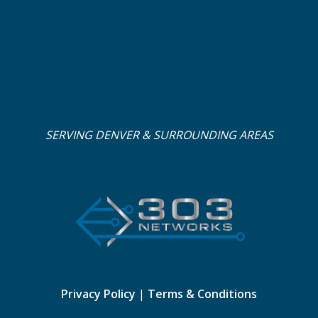
SERVING DENVER & SURROUNDING AREAS
Privacy Policy
|
Terms & Conditions