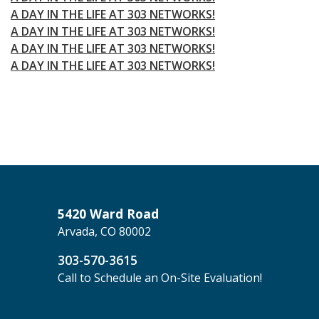
A DAY IN THE LIFE AT 303 NETWORKS!
A DAY IN THE LIFE AT 303 NETWORKS!
A DAY IN THE LIFE AT 303 NETWORKS!
A DAY IN THE LIFE AT 303 NETWORKS!
5420 Ward Road
Arvada, CO 80002
303-570-3615
Call to Schedule an On-Site Evaluation!