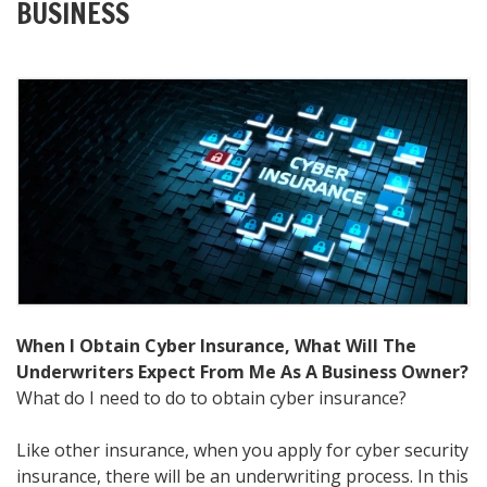
BUSINESS
When I Obtain Cyber Insurance, What Will The
Underwriters Expect From Me As A Business Owner?
What do I need to do to obtain cyber insurance?
Like other insurance, when you apply for cyber security
insurance, there will be an underwriting process. In this