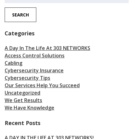
for:
SEARCH
Categories
A Day In The Life At 303 NETWORKS
Access Control Solutions
Cabling
Cybersecurity Insurance
Cybersecurity Tips
Our Services Help You Succeed
Uncategorized
We Get Results
We Have Knowledge
Recent Posts
A DAY IN THE LIFE AT 303 NETWORKS!