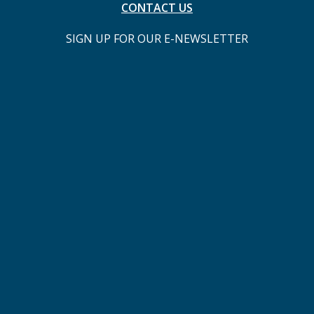
CONTACT US
SIGN UP FOR OUR E-NEWSLETTER