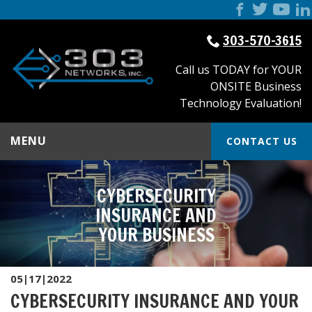
303-570-3615
Call us TODAY for YOUR
ONSITE Business
Technology Evaluation!
MENU
CONTACT US
CYBERSECURITY
INSURANCE AND
YOUR BUSINESS
05|17|2022
CYBERSECURITY INSURANCE AND YOUR