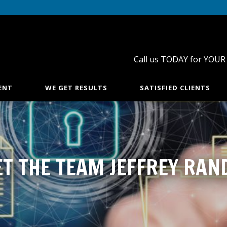
Call us TODAY for YOUR
ENT
WE GET RESULTS
SATISFIED CLIENTS
T THE TEAM JEFFREY RAN