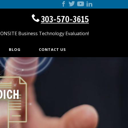
303-570-3615
 ONSITE Business Technology Evaluation!
BLOG
CONTACT US
DICH