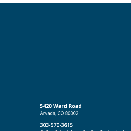
5420 Ward Road
Arvada, CO 80002
303-570-3615