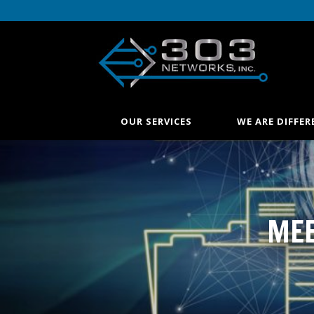
OUR SERVICES
WE ARE DIFFER
MEE