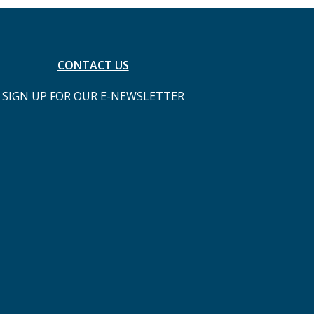
CONTACT US
SIGN UP FOR OUR E-NEWSLETTER